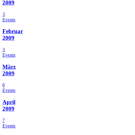
2009
3
Events
Februar
2009
3
Events
März
2009
6
Events
April
2009
7
Events