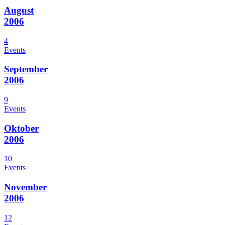
August
2006
4
Events
September
2006
9
Events
Oktober
2006
10
Events
November
2006
12