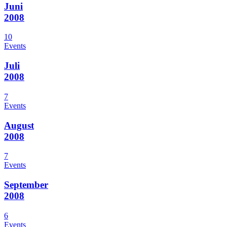
Juni
2008
10
Events
Juli
2008
7
Events
August
2008
7
Events
September
2008
6
Events