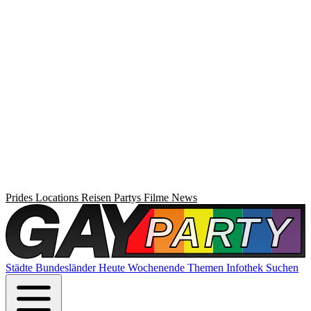
Prides
Locations
Reisen
Partys
Filme
News
Städte
Bundesländer
Heute
Wochenende
Themen
Infothek
Suchen