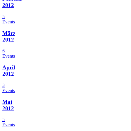
2012
5
Events
März
2012
6
Events
April
2012
3
Events
Mai
2012
5
Events