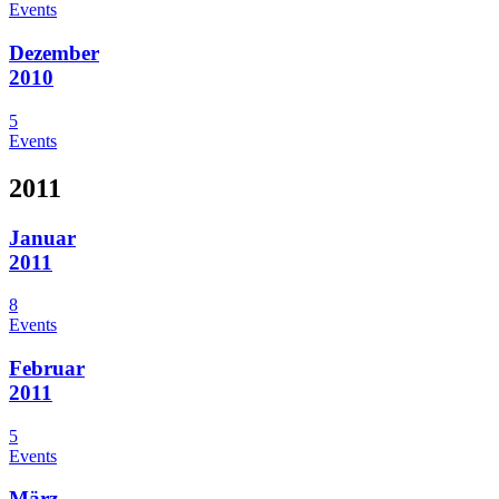
Events
Dezember
2010
5
Events
2011
Januar
2011
8
Events
Februar
2011
5
Events
März