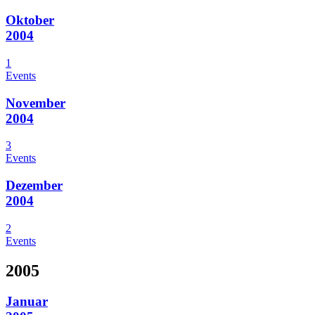
Oktober
2004
1
Events
November
2004
3
Events
Dezember
2004
2
Events
2005
Januar