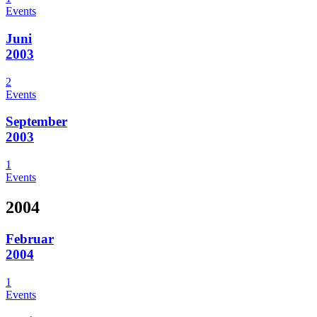
Events
Juni
2003
2
Events
September
2003
1
Events
2004
Februar
2004
1
Events