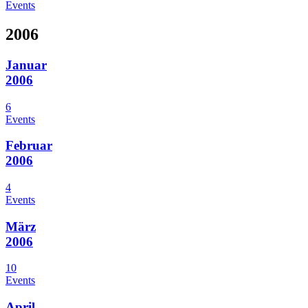
Events
2006
Januar
2006
6
Events
Februar
2006
4
Events
März
2006
10
Events
April