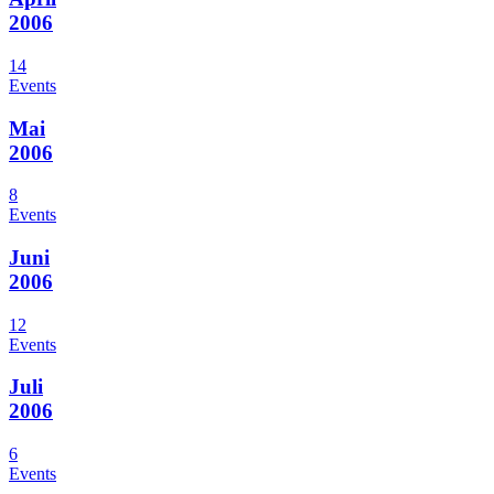
2006
14
Events
Mai
2006
8
Events
Juni
2006
12
Events
Juli
2006
6
Events