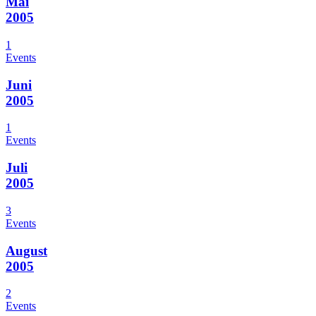
Mai
2005
1
Events
Juni
2005
1
Events
Juli
2005
3
Events
August
2005
2
Events