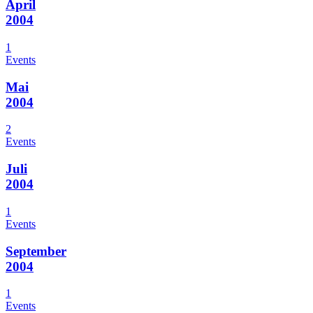
April
2004
1
Events
Mai
2004
2
Events
Juli
2004
1
Events
September
2004
1
Events