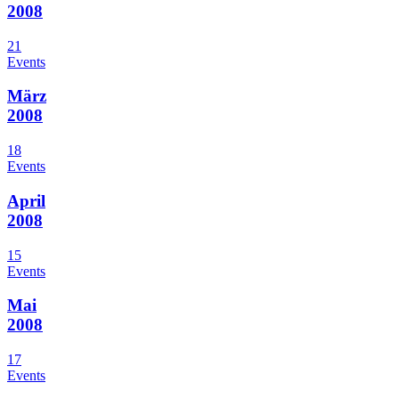
2008
21
Events
März
2008
18
Events
April
2008
15
Events
Mai
2008
17
Events