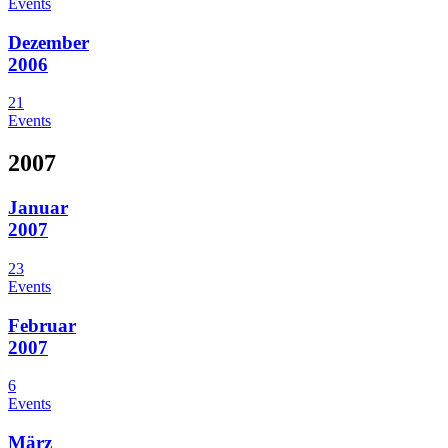
Events
Dezember
2006
21
Events
2007
Januar
2007
23
Events
Februar
2007
6
Events
März