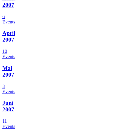
2007
6
Events
April
2007
10
Events
Mai
2007
8
Events
Juni
2007
11
Events