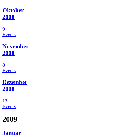
Oktober
2008
9
Events
November
2008
8
Events
Dezember
2008
13
Events
2009
Januar