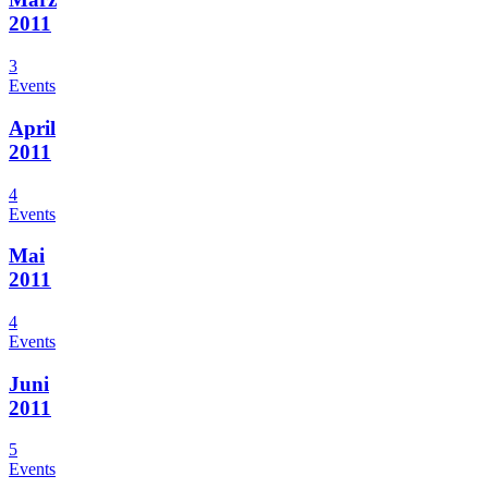
2011
3
Events
April
2011
4
Events
Mai
2011
4
Events
Juni
2011
5
Events