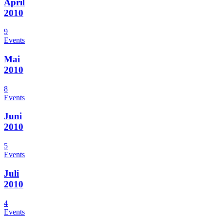
April
2010
9
Events
Mai
2010
8
Events
Juni
2010
5
Events
Juli
2010
4
Events