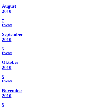
August
2010
7
Events
September
2010
3
Events
Oktober
2010
5
Events
November
2010
5