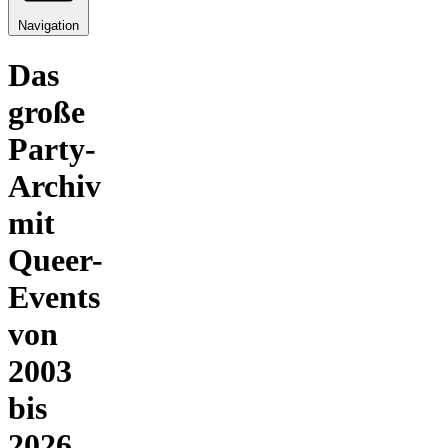
Navigation
Das
große
Party-
Archiv
mit
Queer-
Events
von
2003
bis
2026