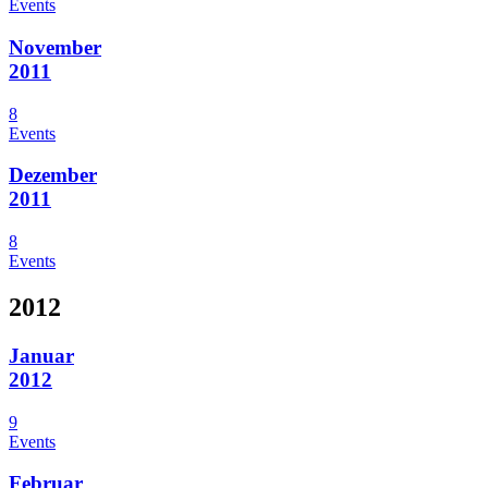
Events
November
2011
8
Events
Dezember
2011
8
Events
2012
Januar
2012
9
Events
Februar