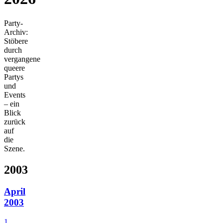
Party-
Archiv:
Stöbere
durch
vergangene
queere
Partys
und
Events
– ein
Blick
zurück
auf
die
Szene.
2003
April
2003
1