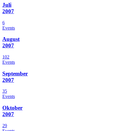
Juli
2007
6
Events
August
2007
102
Events
September
2007
35
Events
Oktober
2007
29
Events