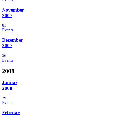
November
2007
81
Events
Dezember
2007
56
Events
2008
Januar
2008
29
Events
Februar