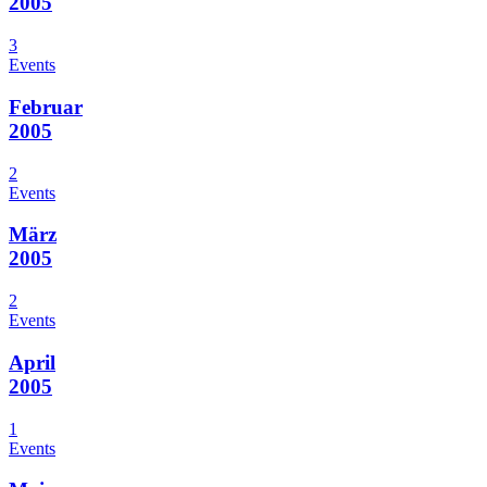
2005
3
Events
Februar
2005
2
Events
März
2005
2
Events
April
2005
1
Events