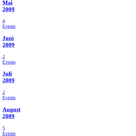
Mai
2009
4
Events
Juni
2009
2
Events
Juli
2009
2
Events
August
2009
5
Events