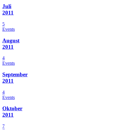
Juli
2011
5
Events
August
2011
4
Events
September
2011
4
Events
Oktober
2011
7