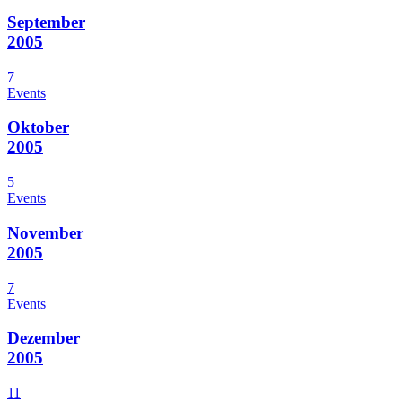
September
2005
7
Events
Oktober
2005
5
Events
November
2005
7
Events
Dezember
2005
11