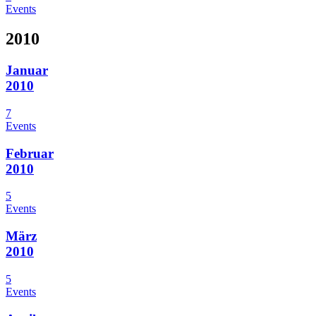
Events
2010
Januar
2010
7
Events
Februar
2010
5
Events
März
2010
5
Events