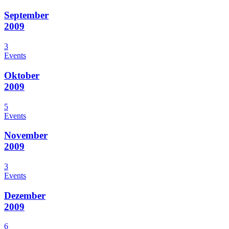
September
2009
3
Events
Oktober
2009
5
Events
November
2009
3
Events
Dezember
2009
6