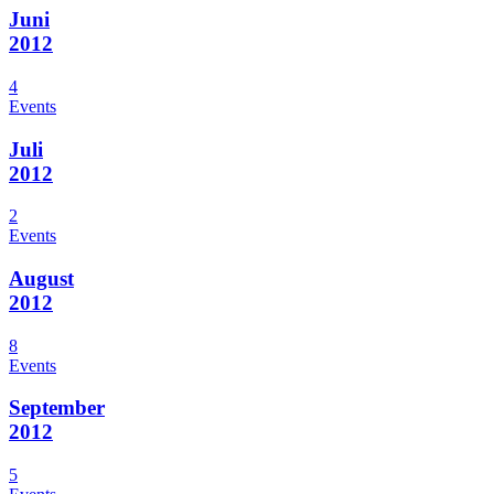
Juni
2012
4
Events
Juli
2012
2
Events
August
2012
8
Events
September
2012
5