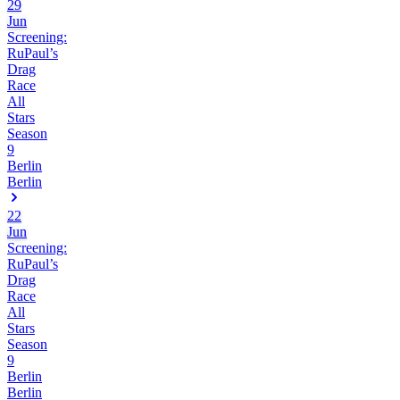
29
Jun
Screening:
RuPaul’s
Drag
Race
All
Stars
Season
9
Berlin
Berlin
22
Jun
Screening:
RuPaul’s
Drag
Race
All
Stars
Season
9
Berlin
Berlin