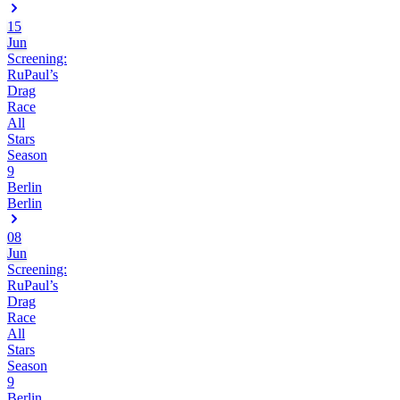
15
Jun
Screening:
RuPaul’s
Drag
Race
All
Stars
Season
9
Berlin
Berlin
08
Jun
Screening:
RuPaul’s
Drag
Race
All
Stars
Season
9
Berlin