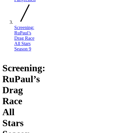
Screening:
RuPaul’s
Drag Race
All Stars
Season 9
Screening:
RuPaul’s
Drag
Race
All
Stars