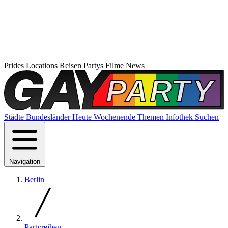
Prides
Locations
Reisen
Partys
Filme
News
Städte
Bundesländer
Heute
Wochenende
Themen
Infothek
Suchen
Navigation
Berlin
Partyreihen