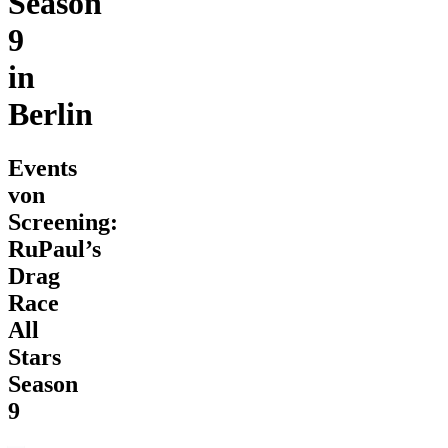
Season
9
in
Berlin
Events
von
Screening:
RuPaul’s
Drag
Race
All
Stars
Season
9