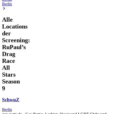
Berlin
Alle
Locations
der
Screening:
RuPaul’s
Drag
Race
All
Stars
Season
9
SchwuZ
Berlin